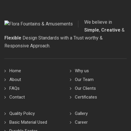
We believe in
Simple
,
Creative
&
Flexible
Design Standards with a Trust worthy &
Responsive Approach.
Home
Why us
About
Our Team
FAQs
Our Clients
Contact
Certificates
Quality Policy
Gallery
Basic Material Used
Career