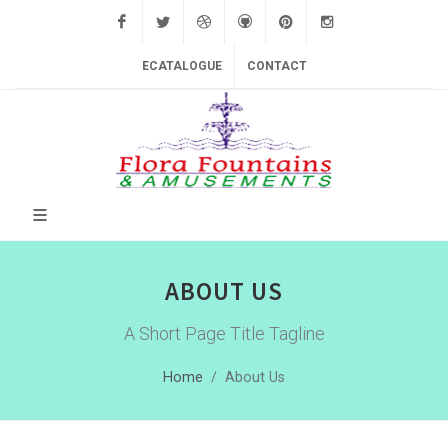
Facebook
Twitter
Dribbble
Github
Pinterest
Instagram
ECATALOGUE
CONTACT
ABOUT US
A Short Page Title Tagline
Home
About Us