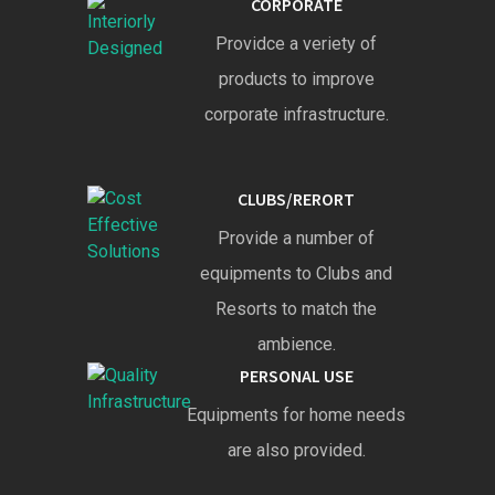
CORPORATE
Providce a veriety of
products to improve
corporate infrastructure.
CLUBS/RERORT
Provide a number of
equipments to Clubs and
Resorts to match the
ambience.
PERSONAL USE
Equipments for home needs
are also provided.