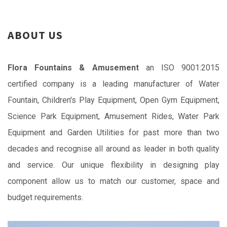
ABOUT US
Flora Fountains & Amusement
an ISO 9001:2015
certified company is a leading manufacturer of Water
Fountain, Children's Play Equipment, Open Gym Equipment,
Science Park Equipment, Amusement Rides, Water Park
Equipment and Garden Utilities for past more than two
decades and recognise all around as leader in both quality
and service. Our unique flexibility in designing play
component allow us to match our customer, space and
budget requirements.