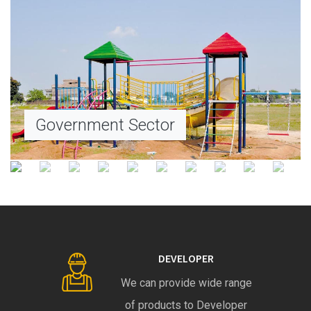
Government Sector
DEVELOPER
We can provide wide range
of products to Developer