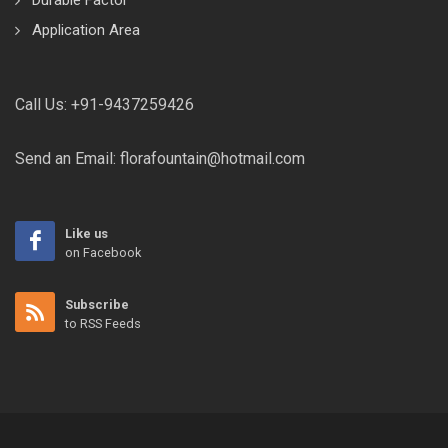
Durable Factor
Application Area
Call Us:
+91-9437259426
Send an Email:
florafountain@hotmail.com
Like us
on Facebook
Subscribe
to RSS Feeds