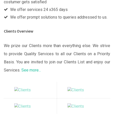
costumer gets satisfied
We offer services 24 x365 days
We offer prompt solutions to queries addressed to us.
Clients Overview
We prize our Clients more than everything else. We strive
to provide Quality Services to all our Clients on a Priority
Basis. You are invited to join our Clients List and enjoy our
Services.
See more...