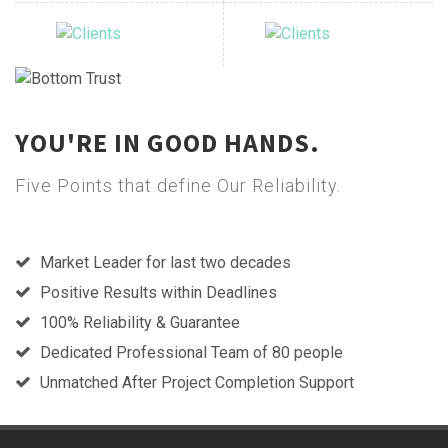
YOU'RE IN GOOD HANDS.
Five Points that define Our Reliability.
Market Leader for last two decades
Positive Results within Deadlines
100% Reliability & Guarantee
Dedicated Professional Team of 80 people
Unmatched After Project Completion Support