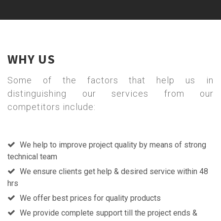
WHY US
Some of the factors that help us in
distinguishing our services from our
competitors include:
We help to improve project quality by means of strong
technical team
We ensure clients get help & desired service within 48
hrs
We offer best prices for quality products
We provide complete support till the project ends &