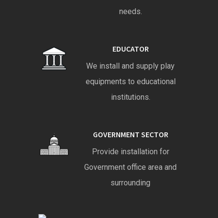
needs.
EDUCATOR
We install and supply play
equipments to educational
institutions.
GOVERNMENT SECTOR
Provide installation for
Government office area and
surrounding