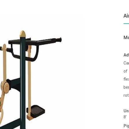
Ai
Mo
Ad
Ca
of
fl
be
rot
Un
8’
Pi