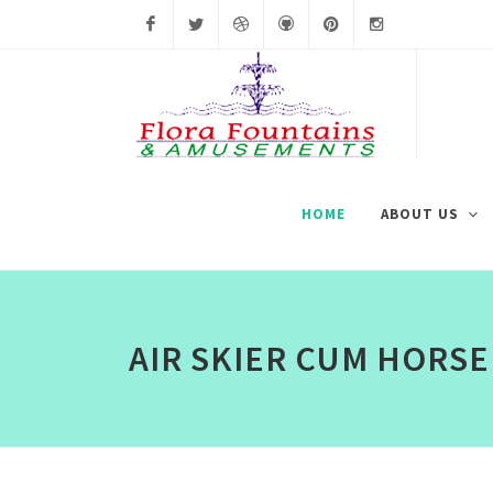
Facebook
Twitter
Dribbble
Github
Pinterest
Instagram
HOME
ABOUT US
AIR SKIER CUM HORSE