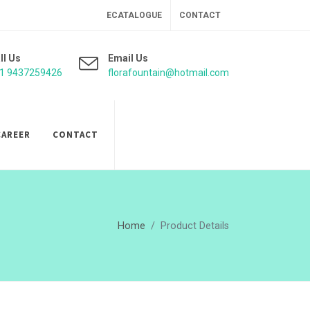
ECATALOGUE
CONTACT
ll Us
Email Us
1 9437259426
florafountain@hotmail.com
CAREER
CONTACT
Home
Product Details