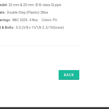
ndel:
25 mm & 20 mm ID B-class GI pipe
ats:
Double Step (Plastic)-2Nos
arings:
NBC 3205- 4 Nos. Colors: PU
t & Bolts:
S.S.(3/8 x 1½”LN-2 ,5/16Screw)
BACK