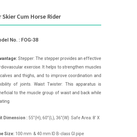
r Skier Cum Horse Rider
del No. : FOG-38
vantage:
Stepper: The stepper provides an effective
rdiovascular exercise. It helps to strengthen muscles
 calves and thighs, and to improve coordination and
exibility of joints. Waist Twister: This apparatus is
neficial to the muscle group of waist and back while
ating.
it Dimension :
55”(H), 60”(L), 36”(W) Safe Area: 8’ X
pe Size:
100 mm & 40 mm ID B-class GI pipe