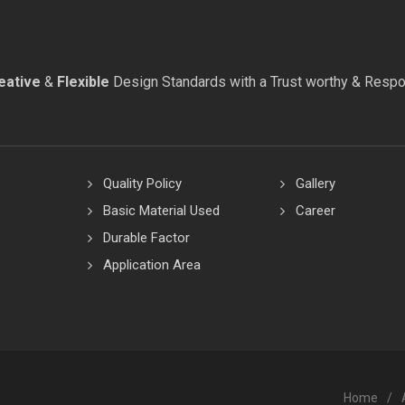
eative
&
Flexible
Design Standards with a Trust worthy & Resp
Quality Policy
Gallery
Basic Material Used
Career
Durable Factor
Application Area
Home
/