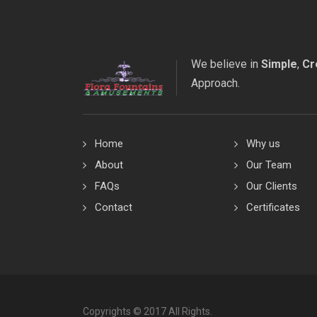
We believe in
Simple
,
Cr
Approach.
Home
Why us
About
Our Team
FAQs
Our Clients
Contact
Certificates
Copyrights © 2017 All Rights.