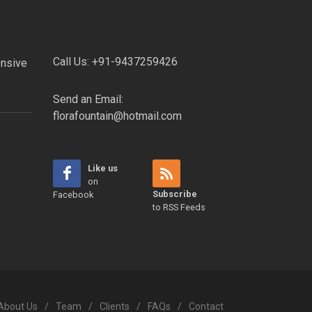
Call Us:
+91-9437259426
onsive
Send an Email:
florafountain@hotmail.com
Like us
on
Subscribe
Facebook
to RSS Feeds
About Us
/
Team
/
Clients
/
FAQs
/
Contact