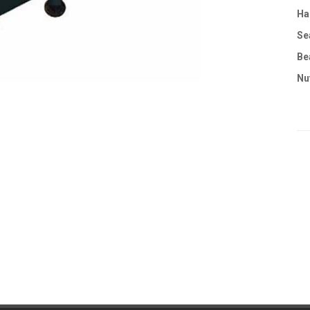
Ha
Se
Be
Nu