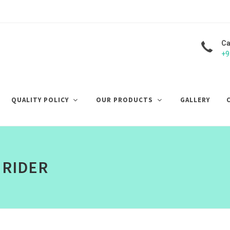
Ca
+9
QUALITY POLICY
OUR PRODUCTS
GALLERY
 RIDER